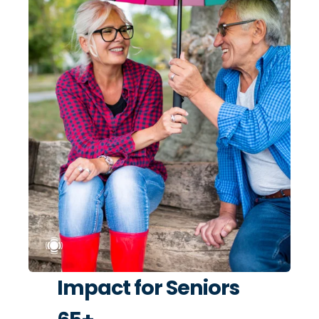
Impact for Seniors