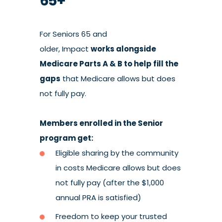
65+
For Seniors 65 and
older, Impact
works alongside
Medicare Parts A & B to help fill the
gaps
that
Medicare allows
but does
not fully pay.
Members enrolled in the Senior
program get:
Eligible sharing by the community
in costs Medicare allows but does
not fully pay (after the $1,000
annual PRA is satisfied)
Freedom to keep your trusted