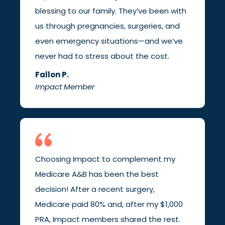
blessing to our family. They’ve been with
us through pregnancies, surgeries, and
even emergency situations—and we’ve
never had to stress about the cost.
Fallon P.
Impact Member
Choosing Impact to complement my
Medicare A&B has been the best
decision! After a recent surgery,
Medicare paid 80% and, after my $1,000
PRA, Impact members shared the rest.