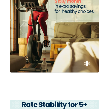
Rate Stability for 5+