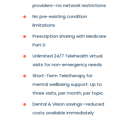
providers
—
no network restrictions
No pre-existing condition
limitations
Prescription sharing with Medicare
Part D
Unlimited 24/7 Telehealth virtual
visits for non-emergency needs
Short-Term Teletherapy for
mental wellbeing support. Up to
three visits, per month, per topic.
Dental & Vision savings
—reduced
costs available immediately