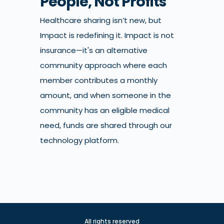
People, Not Profits
Healthcare sharing isn’t new, but
Impact is redefining it. Impact is not
insurance—it's an alternative
community approach where each
member contributes a monthly
amount, and when someone in the
community has an eligible medical
need, funds are shared through our
technology platform.
All rights reserved