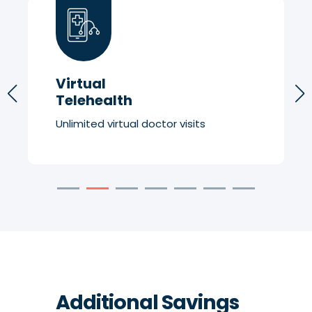
Virtual
Telehealth
Unlimited virtual doctor visits
Additional Savings