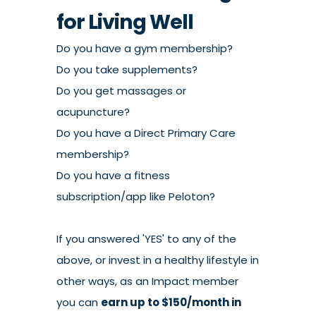
for Living Well
Do you have a gym membership?
Do you take supplements?
Do you get massages or
acupuncture?
Do you have a Direct Primary Care
membership?
Do you have a fitness
subscription/app like Peloton?
If you answered 'YES' to any of the
above, or invest in a healthy lifestyle in
other ways, as an Impact member
you can
earn up to $150/month in