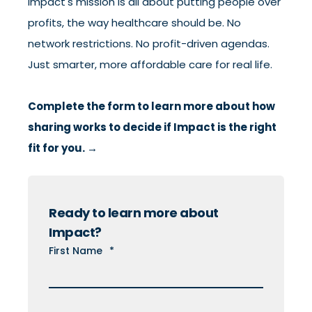
Impact's mission is all about putting people over
profits, the way healthcare should be. No
network restrictions. No profit-driven agendas.
Just smarter, more affordable care for real life.
Complete the form to learn more about how
sharing works to decide if Impact is the right
fit for you. →
Ready to learn more about
Impact?
First Name
*