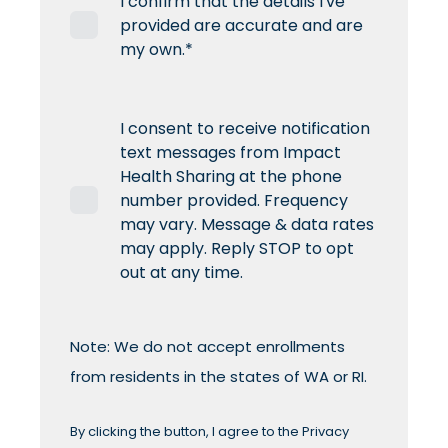
I confirm that the details I've
provided are accurate and are
my own.
*
I consent to receive notification
text messages from Impact
Health Sharing at the phone
number provided. Frequency
may vary. Message & data rates
may apply. Reply STOP to opt
out at any time.
Note: We do not accept enrollments
from residents in the states of WA or RI.
By clicking the button, I agree to the
Privacy