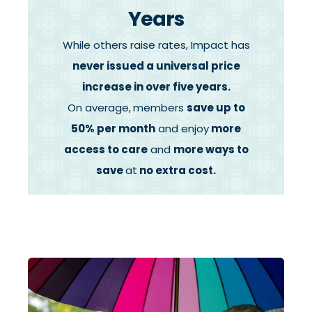
Years
While others raise rates,
Impact has
never issued a universal price
increase in over five years.
On average,
members
save up to
50% per month
and enjoy
more
access to care
and
more ways to
save
at
no extra cost.