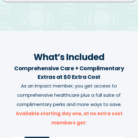
What’s Included
Comprehensive Care + Complimentary
Extras at $0 Extra Cost
As an Impact member, you get access to
comprehensive healthcare plus a full suite of
complimentary perks and more ways to save.
Available starting day one, at no extra cost
members get: