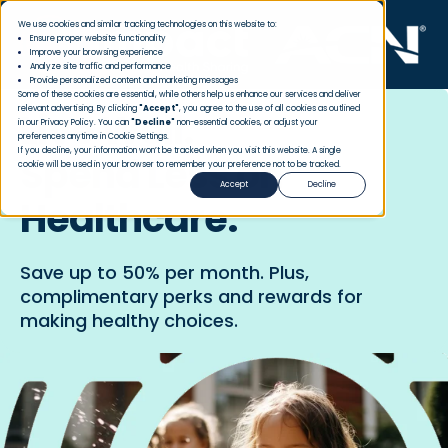
We use cookies and similar tracking technologies on this website to:
Ensure proper website functionality
Improve your browsing experience
Analyze site traffic and performance
Provide personalized content and marketing messages
Some of these cookies are essential, while others help us enhance our services and deliver
relevant advertising. By clicking
"Accept"
, you agree to the use of all cookies as outlined
Live Well.
in our Privacy Policy. You can
"Decline"
non-essential cookies, or adjust your
preferences anytime in Cookie Settings.
If you decline, your information won’t be tracked when you visit this website. A single
Spend Less on
cookie will be used in your browser to remember your preference not to be tracked.
Accept
Decline
Healthcare.
Save up to 50% per month. Plus,
complimentary perks and rewards for
making healthy choices.