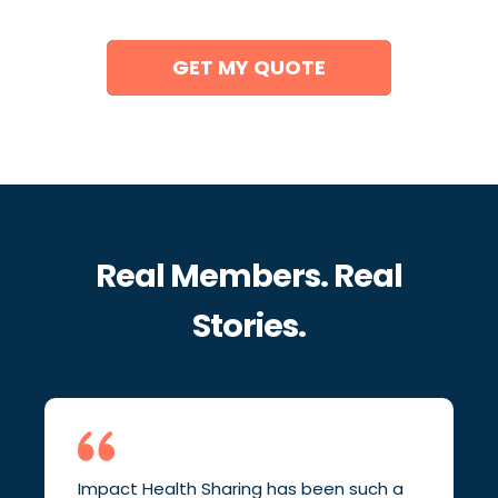
GET MY QUOTE
Real Members. Real
Stories.
Impact Health Sharing has been such a