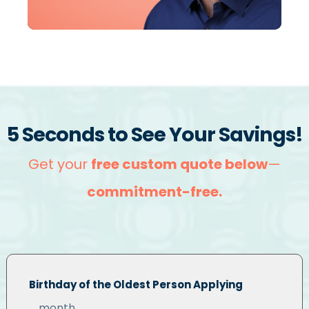
5 Seconds to See Your Savings!
Get your
free custom quote below
—
commitment-free
.
Birthday of the Oldest Person Applying