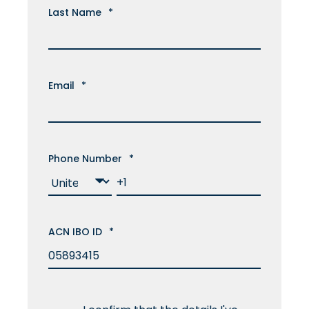
Last Name
*
Email
*
Phone Number
*
ACN IBO ID
*