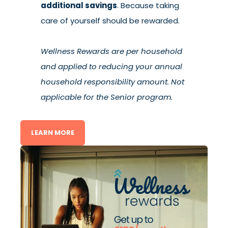
additional savings
. Because taking
care of yourself should be rewarded.
Wellness Rewards are per household
and applied to reducing your annual
household responsibility amount. Not
applicable for the Senior program.
LEARN MORE