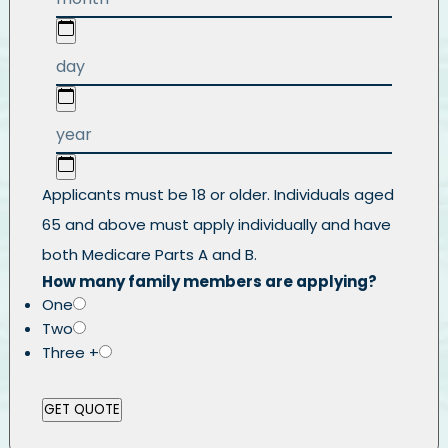
Applicants must be 18 or older. Individuals aged
65 and above must apply individually and have
both Medicare Parts A and B.
How many family members are applying?
One
Two
Three +
GET QUOTE