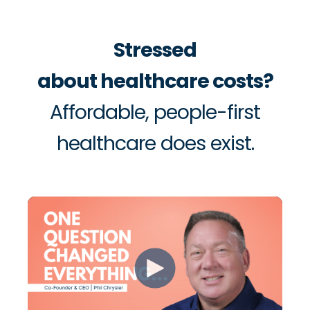
Stressed
about healthcare costs?
Affordable, people-first
healthcare does exist.