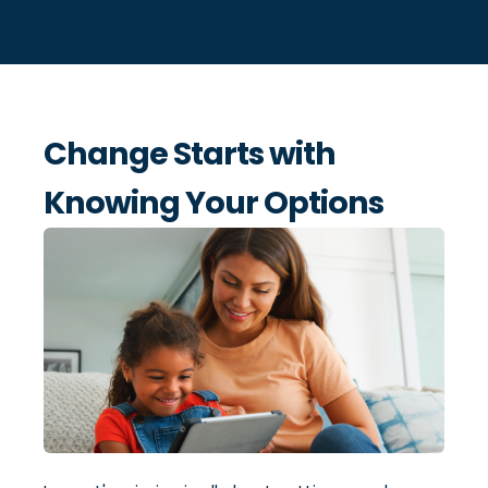
Change Starts with
Knowing Your Options