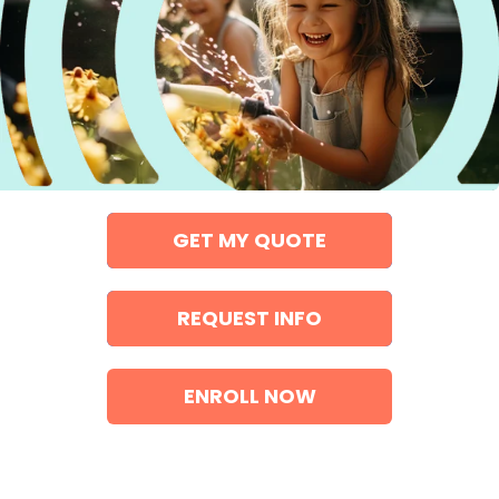
GET MY QUOTE
REQUEST INFO
ENROLL NOW