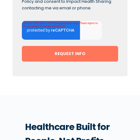
Policy
and consent to Impact Health Sharing
contacting me via email or phone.
Healthcare Built for