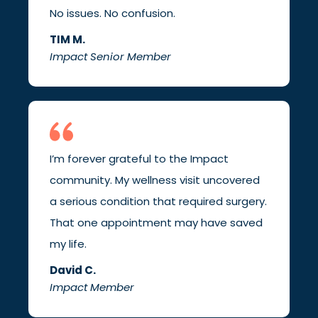
No issues. No confusion.
TIM M.
Impact Senior Member
I’m forever grateful to the Impact
community. My wellness visit uncovered
a serious condition that required surgery.
That one appointment may have saved
my life.
David C.
Impact Member